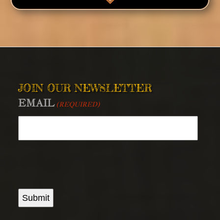
JOIN OUR NEWSLETTER
EMAIL
(REQUIRED)
Submit