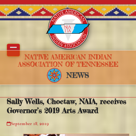
Skip
to
content
Open
Close
NATIVE AMERICAN INDIAN
ASSOCIATION OF TENNESSEE
mobile
mobile
NEWS
menu
menu
Sally Wells, Choctaw, NAIA, receives
Governor’s 2019 Arts Award
September 18, 2019