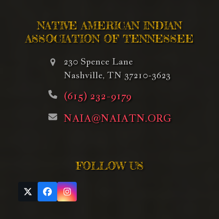
NATIVE AMERICAN INDIAN
ASSOCIATION OF TENNESSEE
230 Spence Lane
Nashville, TN 37210-3623
(615) 232-9179
NAIA@NAIATN.ORG
FOLLOW US
Twitter
Facebook
Instagram
(deprecated)