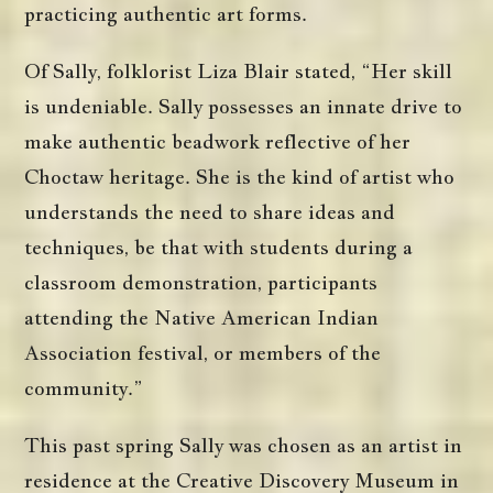
practicing authentic art forms.
Of Sally, folklorist Liza Blair stated, “Her skill
is undeniable. Sally possesses an innate drive to
make authentic beadwork reflective of her
Choctaw heritage. She is the kind of artist who
understands the need to share ideas and
techniques, be that with students during a
classroom demonstration, participants
attending the Native American Indian
Association festival, or members of the
community.”
This past spring Sally was chosen as an artist in
residence at the Creative Discovery Museum in