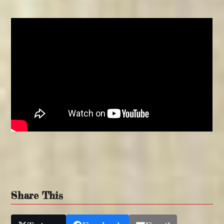
Share This