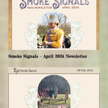
Smoke Signals – April 2024 Newsletter