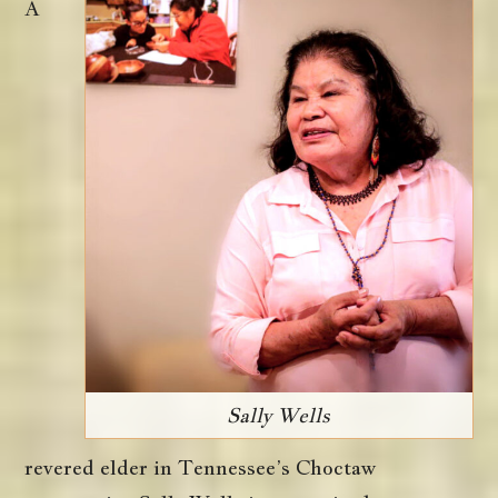
A
Sally Wells
revered elder in Tennessee’s Choctaw