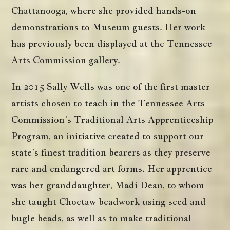
Chattanooga, where she provided hands-on
demonstrations to Museum guests. Her work
has previously been displayed at the Tennessee
Arts Commission gallery.
In 2015 Sally Wells was one of the first master
artists chosen to teach in the Tennessee Arts
Commission’s Traditional Arts Apprenticeship
Program, an initiative created to support our
state’s finest tradition bearers as they preserve
rare and endangered art forms. Her apprentice
was her granddaughter, Madi Dean, to whom
she taught Choctaw beadwork using seed and
bugle beads, as well as to make traditional