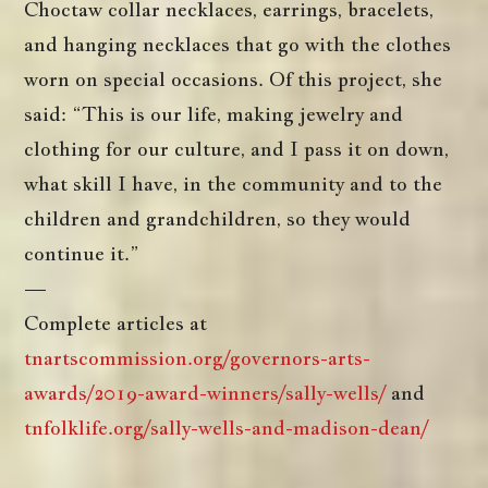
Choctaw collar necklaces, earrings, bracelets,
and hanging necklaces that go with the clothes
worn on special occasions. Of this project, she
said: “This is our life, making jewelry and
clothing for our culture, and I pass it on down,
what skill I have, in the community and to the
children and grandchildren, so they would
continue it.”
—
Complete articles at
tnartscommission.org/governors-arts-
awards/2019-award-winners/sally-wells/
and
tnfolklife.org/sally-wells-and-madison-dean/