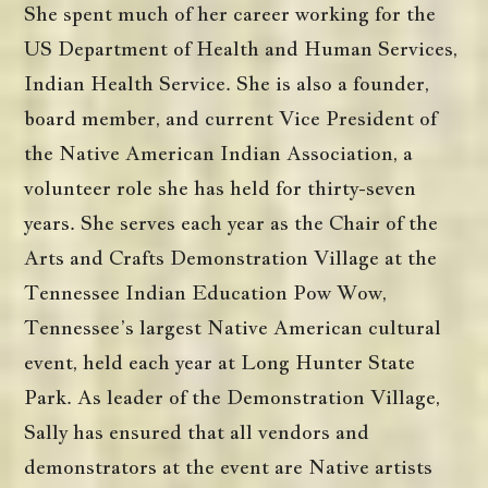
She spent much of her career working for the
US Department of Health and Human Services,
Indian Health Service. She is also a founder,
board member, and current Vice President of
the Native American Indian Association, a
volunteer role she has held for thirty-seven
years. She serves each year as the Chair of the
Arts and Crafts Demonstration Village at the
Tennessee Indian Education Pow Wow,
Tennessee’s largest Native American cultural
event, held each year at Long Hunter State
Park. As leader of the Demonstration Village,
Sally has ensured that all vendors and
demonstrators at the event are Native artists