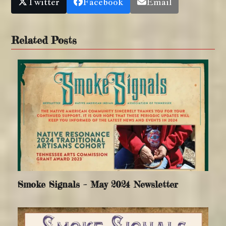
Twitter
Facebook
Email
Related Posts
Smoke Signals – May 2024 Newsletter