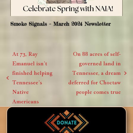
Smoke Signals – March 2024 Newsletter
At 73, Ray
On 88 acres of self-
Emanuel isn’t
governed land in
finished helping
Tennessee, a dream
next
previous
Tennessee’s
deferred for Choctaw
post:
post:
Native
people comes true
Americans