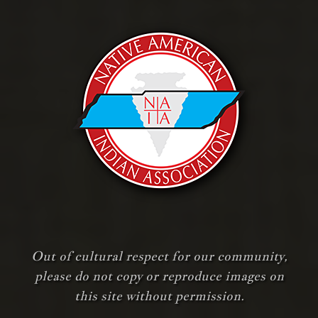
Out of cultural respect for our community,
please do not copy or reproduce images on
this site without permission.