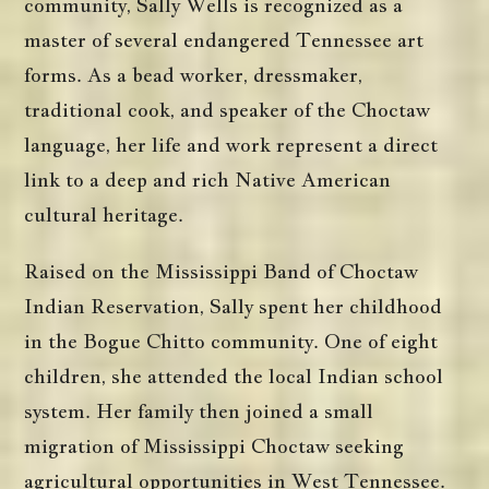
community, Sally Wells is recognized as a
master of several endangered Tennessee art
forms. As a bead worker, dressmaker,
traditional cook, and speaker of the Choctaw
language, her life and work represent a direct
link to a deep and rich Native American
cultural heritage.
Raised on the Mississippi Band of Choctaw
Indian Reservation, Sally spent her childhood
in the Bogue Chitto community. One of eight
children, she attended the local Indian school
system. Her family then joined a small
migration of Mississippi Choctaw seeking
agricultural opportunities in West Tennessee.