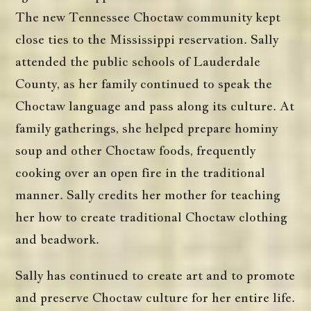
The new Tennessee Choctaw community kept
close ties to the Mississippi reservation. Sally
attended the public schools of Lauderdale
County, as her family continued to speak the
Choctaw language and pass along its culture. At
family gatherings, she helped prepare hominy
soup and other Choctaw foods, frequently
cooking over an open fire in the traditional
manner. Sally credits her mother for teaching
her how to create traditional Choctaw clothing
and beadwork.
Sally has continued to create art and to promote
and preserve Choctaw culture for her entire life.