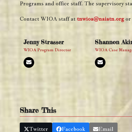
Programs and office staff. The supervisory sta
Contact WIOA staff at
tnwioa@naiatn.org
or 
Jenny Strasser
Shannon Aki
WIOA Program Director
WIOA Case Manag
Email
Email
Share This
Twitter
Facebook
Email