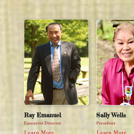
Ray Emanuel
Sally Wells
Executive Director
President
Learn More
Learn More