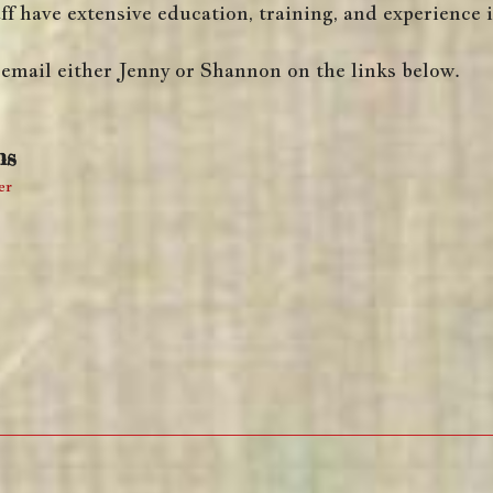
ff have extensive education, training, and experience in
email either Jenny or Shannon on the links below.
ns
er