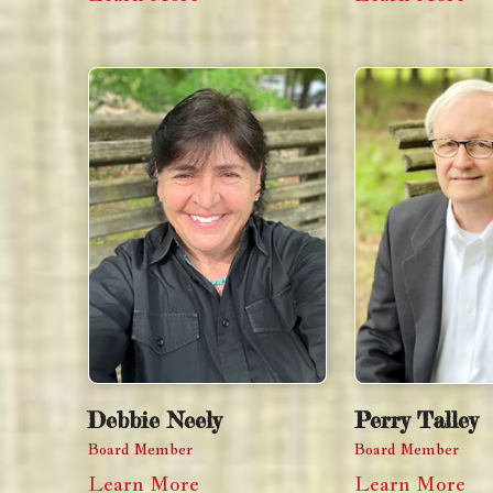
Debbie Neely
Perry Talley
Board Member
Board Member
Learn More
Learn More