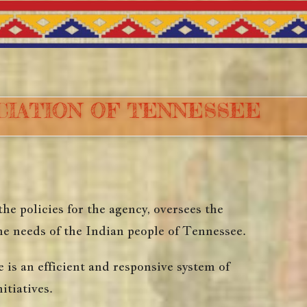
OCIATION OF TENNESSEE
e policies for the agency, oversees the
he needs of the Indian people of Tennessee.
s an efficient and responsive system of
itiatives.