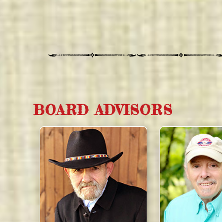
BOARD ADVISORS