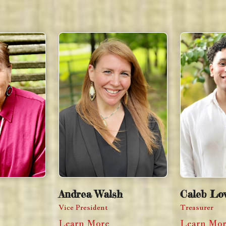
Andrea Walsh
Caleb Lov
Vice President
Treasurer
Learn More
Learn Mo