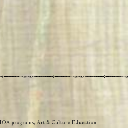
 WIOA programs, Art & Culture Education