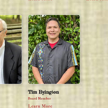
Tim Byington
Board Member
Learn More