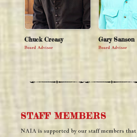
Chuck Creasy
Gary Sanson
Board Advisor
Board Advisor
STAFF MEMBERS
NAIA is supported by our staff members that