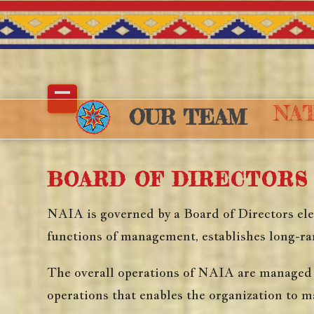
Skip
to
content
NAT
Open
Close
OUR TEAM
mobile
mobile
menu
menu
BOARD OF DIRECTORS
NAIA is governed by a Board of Directors elec
functions of management, establishes long-ran
The overall operations of NAIA are managed b
operations that enables the organization to m