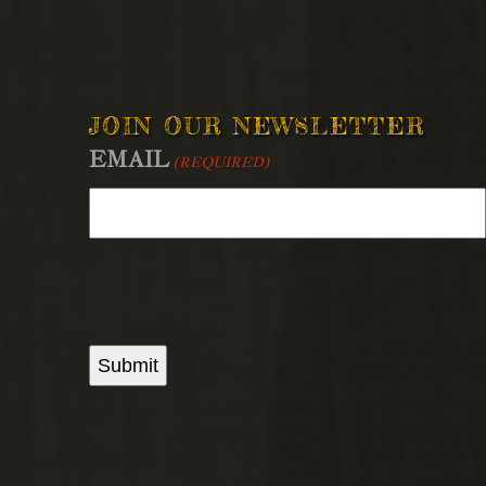
JOIN OUR NEWSLETTER
EMAIL
(REQUIRED)
Submit