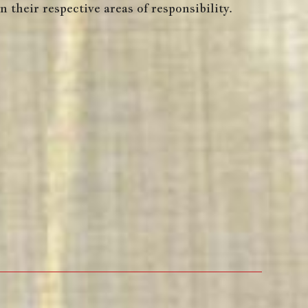
 their respective areas of responsibility.