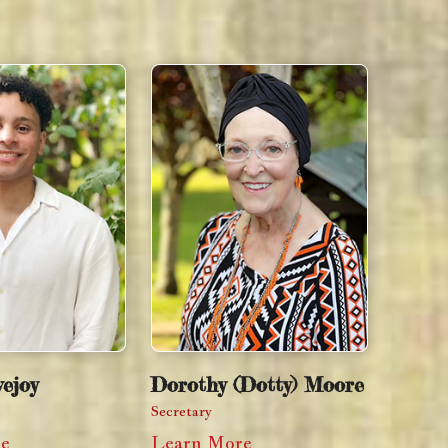
ejoy
Dorothy (Dotty) Moore
Secretary
re
Learn More