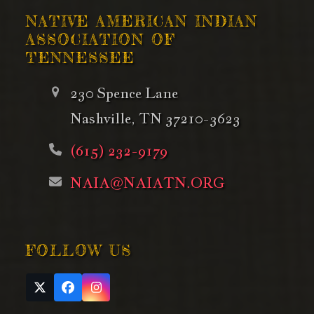
NATIVE AMERICAN INDIAN
ASSOCIATION OF
TENNESSEE
230 Spence Lane
Nashville, TN 37210-3623
(615) 232-9179
NAIA@NAIATN.ORG
FOLLOW US
Twitter
Facebook
Instagram
(deprecated)