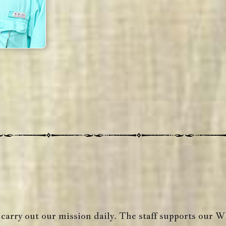
 carry out our mission daily. The staff supports our