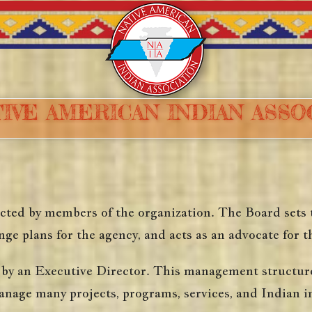
IVE AMERICAN INDIAN ASS
ted by members of the organization. The Board sets th
ge plans for the agency, and acts as an advocate for t
y an Executive Director. This management structure i
anage many projects, programs, services, and Indian in