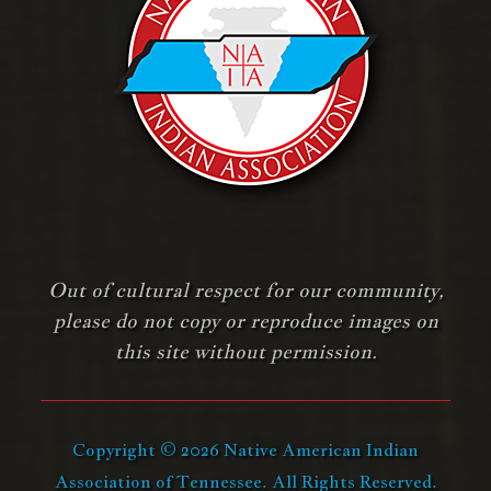
Out of cultural respect for our community,
please do not copy or reproduce images on
this site without permission.
Copyright © 2026 Native American Indian
Association of Tennessee. All Rights Reserved.