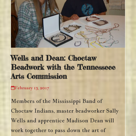
Wells and Dean: Choctaw
Beadwork with the Tennesseee
Arts Commission
February 13, 2017
Members of the Mississippi Band of
Choctaw Indians, master beadworker Sally
Wells and apprentice Madison Dean will
work together to pass down the art of