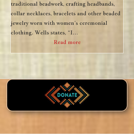
traditional beadwork, crafting headbands,
collar necklaces, bracelets and other beaded
jewelry worn with women’s ceremonial
clothing. Wells states, “I…
Read more