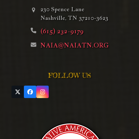
230 Spence Lane
Nashville, TN 37210-3623
(615) 232-9179
NAIA@NAIATN.ORG
FOLLOW US
Twitter
Facebook
Instagram
(deprecated)