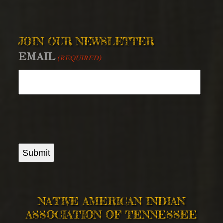
JOIN OUR NEWSLETTER
EMAIL
(REQUIRED)
Submit
NATIVE AMERICAN INDIAN
ASSOCIATION OF TENNESSEE