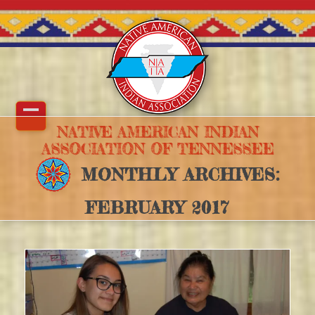
Skip
to
content
Open
Close
NATIVE AMERICAN INDIAN
ASSOCIATION OF TENNESSEE
mobile
mobile
MONTHLY ARCHIVES:
menu
menu
FEBRUARY 2017