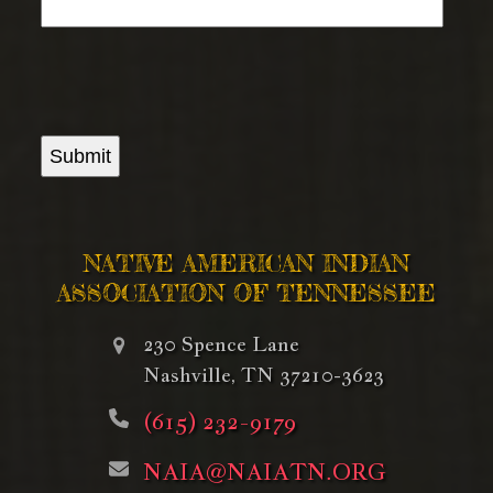
Submit
NATIVE AMERICAN INDIAN
ASSOCIATION OF TENNESSEE
230 Spence Lane
Nashville, TN 37210-3623
(615) 232-9179
NAIA@NAIATN.ORG