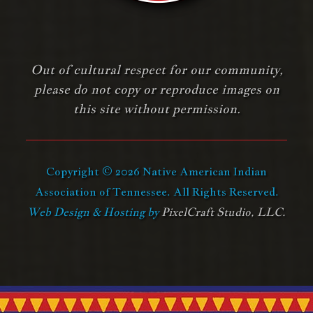
Out of cultural respect for our community,
please do not copy or reproduce images on
this site without permission.
Copyright © 2026 Native American Indian
Association of Tennessee. All Rights Reserved.
Web Design & Hosting by
PixelCraft Studio, LLC.