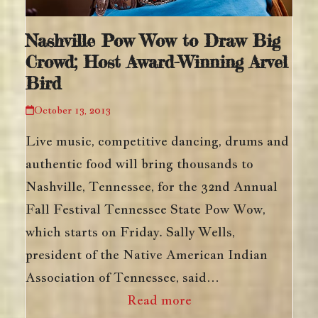
Nashville Pow Wow to Draw Big
Crowd; Host Award-Winning Arvel
Bird
October 13, 2013
Live music, competitive dancing, drums and
authentic food will bring thousands to
Nashville, Tennessee, for the 32nd Annual
Fall Festival Tennessee State Pow Wow,
which starts on Friday. Sally Wells,
president of the Native American Indian
Association of Tennessee, said…
Read more