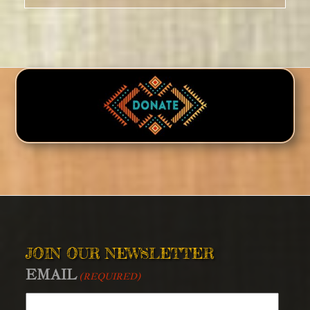
JOIN OUR NEWSLETTER
EMAIL
(REQUIRED)