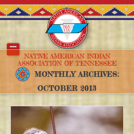
Skip
to
content
Open
Close
NATIVE AMERICAN INDIAN
ASSOCIATION OF TENNESSEE
mobile
mobile
MONTHLY ARCHIVES:
menu
menu
OCTOBER 2013