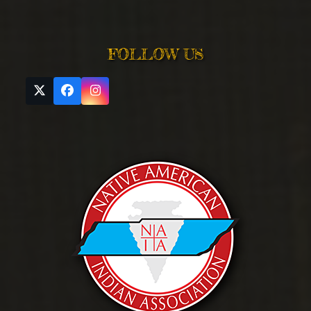
FOLLOW US
Twitter
Facebook
Instagram
(deprecated)