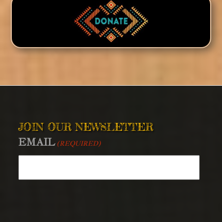
JOIN OUR NEWSLETTER
EMAIL
(REQUIRED)