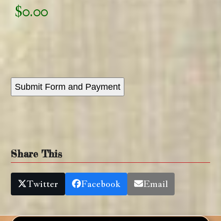
Submit Form and Payment
Share This
Twitter
Facebook
Email