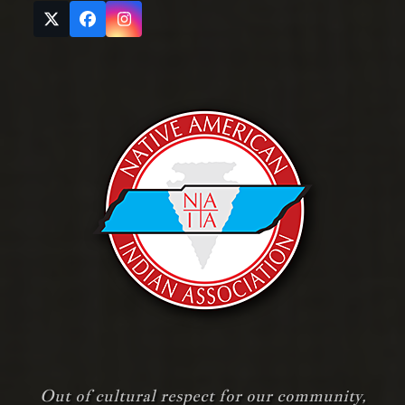
Twitter
Facebook
Instagram
(deprecated)
Out of cultural respect for our community,