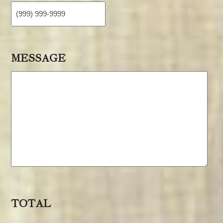
MESSAGE
TOTAL