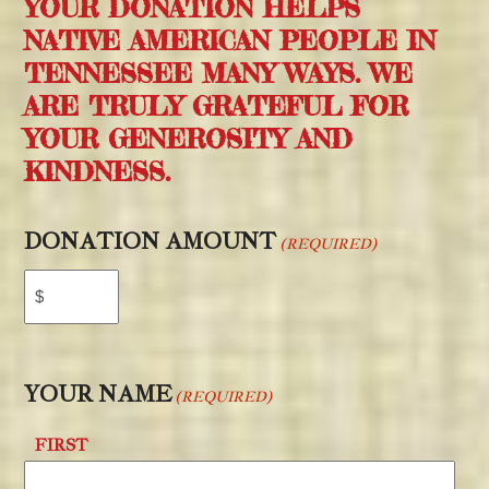
YOUR DONATION HELPS
NATIVE AMERICAN PEOPLE IN
TENNESSEE MANY WAYS. WE
ARE TRULY GRATEFUL FOR
YOUR GENEROSITY AND
KINDNESS.
DONATION AMOUNT
(REQUIRED)
YOUR NAME
(REQUIRED)
FIRST