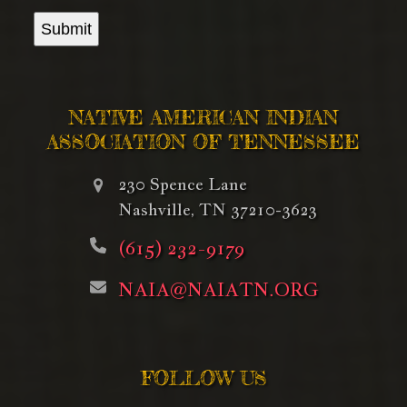
Submit
NATIVE AMERICAN INDIAN
ASSOCIATION OF TENNESSEE
230 Spence Lane
Nashville, TN 37210-3623
(615) 232-9179
NAIA@NAIATN.ORG
FOLLOW US