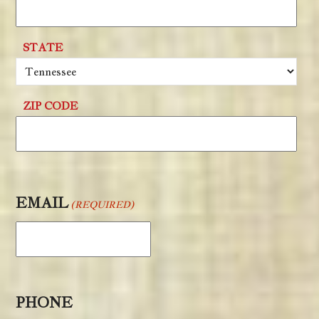
STATE
ZIP CODE
EMAIL
(REQUIRED)
PHONE