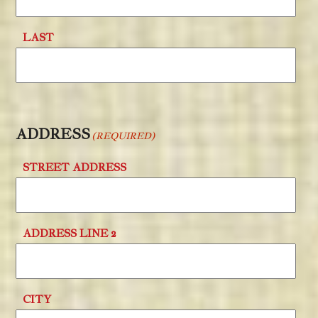
LAST
ADDRESS
(REQUIRED)
STREET ADDRESS
ADDRESS LINE 2
CITY