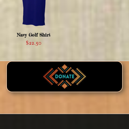
Navy Golf Shirt
$
22.50