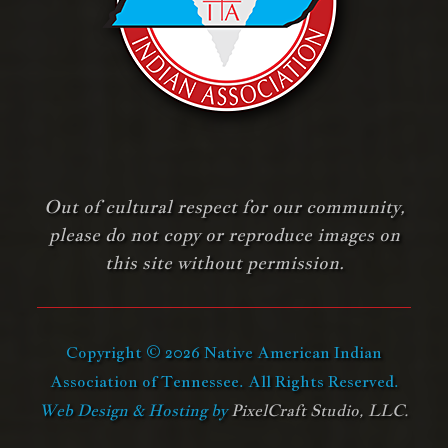
Out of cultural respect for our community,
please do not copy or reproduce images on
this site without permission.
Copyright © 2026 Native American Indian
Association of Tennessee. All Rights Reserved.
Web Design & Hosting by
PixelCraft Studio, LLC.