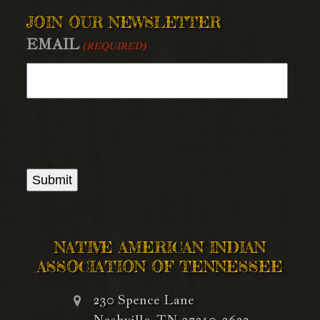
JOIN OUR NEWSLETTER
EMAIL
(REQUIRED)
NATIVE AMERICAN INDIAN
ASSOCIATION OF TENNESSEE
230 Spence Lane
Nashville, TN 37210-3623