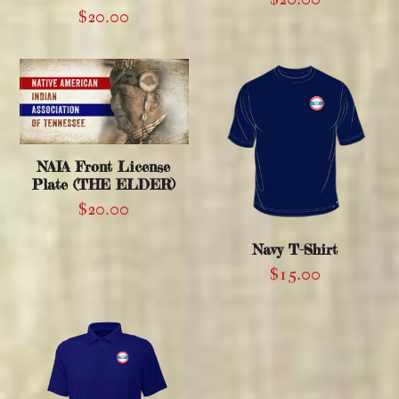
$
20.00
NAIA Front License
Plate (THE ELDER)
$
20.00
Navy T-Shirt
$
15.00