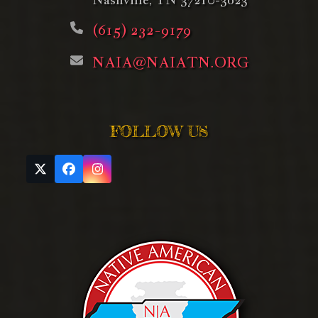
(615) 232-9179
NAIA@NAIATN.ORG
FOLLOW US
Twitter
Facebook
Instagram
(deprecated)