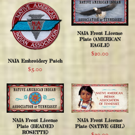
NAIA Front License
Plate (AMERICAN
EAGLE)
$
20.00
NAIA Embroidery Patch
$
5.00
NAIA Front License
NAIA Front License
Plate (BEADED
Plate (NATIVE GIRL)
ROSETTE)
$
20.00