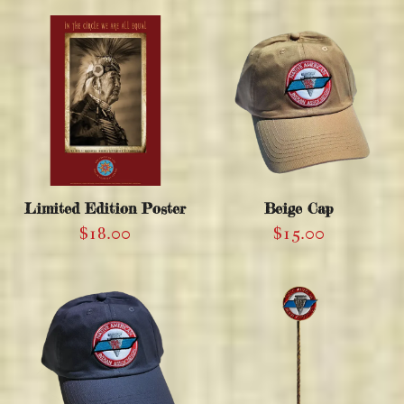
Limited Edition Poster
Beige Cap
$
18.00
$
15.00