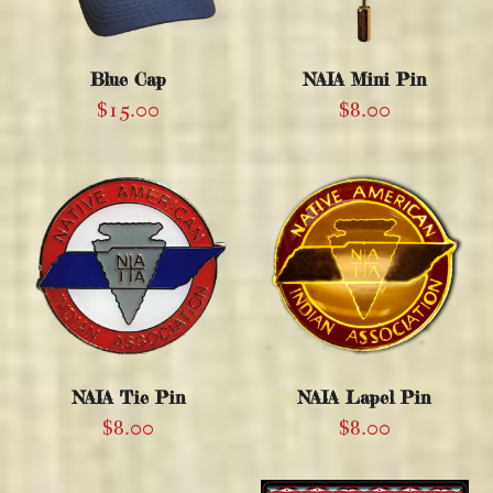
Blue Cap
NAIA Mini Pin
$
15.00
$
8.00
NAIA Tie Pin
NAIA Lapel Pin
$
8.00
$
8.00