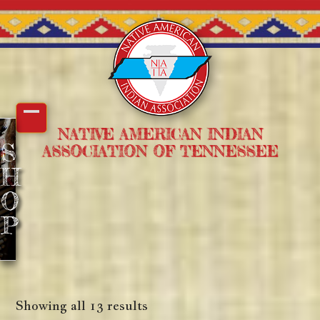
Skip
to
content
Open
Close
NATIVE AMERICAN INDIAN
S
ASSOCIATION OF TENNESSEE
mobile
mobile
H
menu
menu
O
P
Showing all 13 results