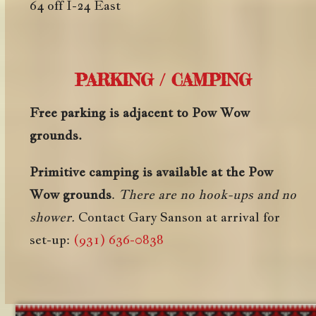
64 off I-24 East
PARKING / CAMPING
Free parking is adjacent to Pow Wow
grounds.
Primitive camping is available at the Pow
Wow grounds
.
There are no hook-ups and no
shower.
Contact Gary Sanson at arrival for
set-up:
(931) 636-0838