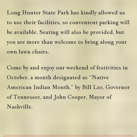
Long Hunter State Park has kindly allowed us
to use their facilities, so convenient parking will
be available. Seating will also be provided, but
you are more than welcome to bring along your
own lawn chairs.
Come by and enjoy our weekend of festivities in
October, a month designated as “Native
American Indian Month,” by Bill Lee, Governor
of Tennessee, and John Cooper, Mayor of
Nashville.