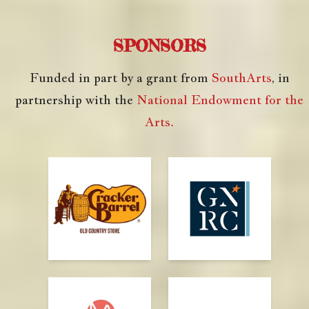
SPONSORS
Funded in part by a grant from
SouthArts
, in
partnership with the
National Endowment for the
Arts.