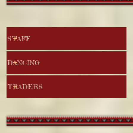
STAFF
DANCING
TRADERS