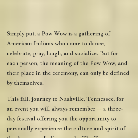
Simply put, a Pow Wow is a gathering of
American Indians who come to dance,
celebrate, pray, laugh, and socialize. But for
each person, the meaning of the Pow Wow, and
their place in the ceremony, can only be defined
by themselves.
This fall, journey to Nashville, Tennessee, for
an event you will always remember – a three-
day festival offering you the opportunity to
personally experience the culture and spirit of