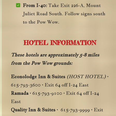
From I-40:
Take Exit 226-A, Mount
Juliet Road South. Follow signs south
to the Pow Wow.
HOTEL INFORMATION
These hotels are approximately 5-8 miles
from the Pow Wow grounds:
Econolodge Inn & Suites
(HOST HOTEL)
•
615-793-3600 • Exit 64 off I-24 East
Ramada
• 615-793-9100 • Exit 64 off I-24
East
Quality Inn & Suites
• 615-793-9999 • Exit