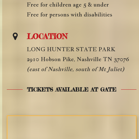
Free for children age 5 & under
Free for persons with disabilities
LOCATION
LONG HUNTER STATE PARK
2910 Hobson Pike, Nashville TN 37076
(east of Nashville, south of Mt Juliet)
TICKETS AVAILABLE AT GATE