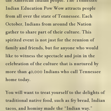
the American Indian people. The Tennessee
Indian Education Pow Wow attracts people
from all over the state of Tennessee. Each
October, Indians from around the Nation
gather to share part of their culture. This
spirited event is not just for the reunion of
family and friends, but for anyone who would
like to witness the spectacle and join in the
celebration of the culture that is nurtured by
more than 40,000 Indians who call Tennessee
home today.
You will want to treat yourself to the delights of
traditional native food, such as fry bread, Indian
tacos, and hominy made the “Indian way.”