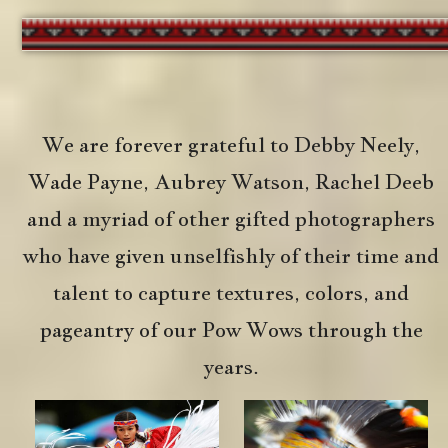
We are forever grateful to Debby Neely,
Wade Payne, Aubrey Watson, Rachel Deeb
and a myriad of other gifted photographers
who have given unselfishly of their time and
talent to capture textures, colors, and
pageantry of our Pow Wows through the
years.