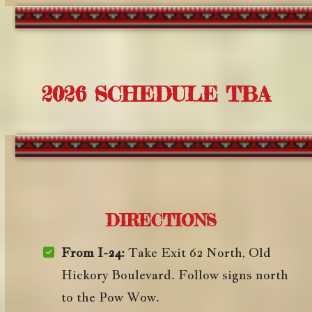
2026 SCHEDULE TBA
DIRECTIONS
From I-24:
Take Exit 62 North, Old
Hickory Boulevard. Follow signs north
to the Pow Wow.