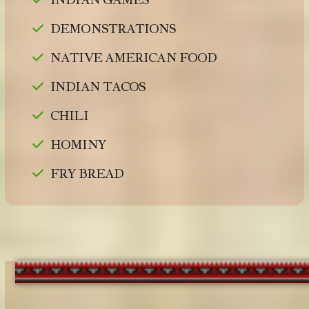
DEMONSTRATIONS
NATIVE AMERICAN FOOD
INDIAN TACOS
CHILI
HOMINY
FRY BREAD