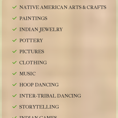
NATIVE AMERICAN ARTS & CRAFTS
PAINTINGS
INDIAN JEWELRY
POTTERY
PICTURES
CLOTHING
MUSIC
HOOP DANCING
INTER-TRIBAL DANCING
STORYTELLING
INDIAN GAMES