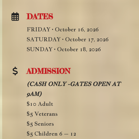
DATES
FRIDAY • October 16, 2026
SATURDAY • October 17, 2026
SUNDAY • October 18, 2026
ADMISSION
(CASH ONLY -GATES OPEN AT
9AM)
$10 Adult
$5 Veterans
$5 Seniors
$5 Children 6 – 12