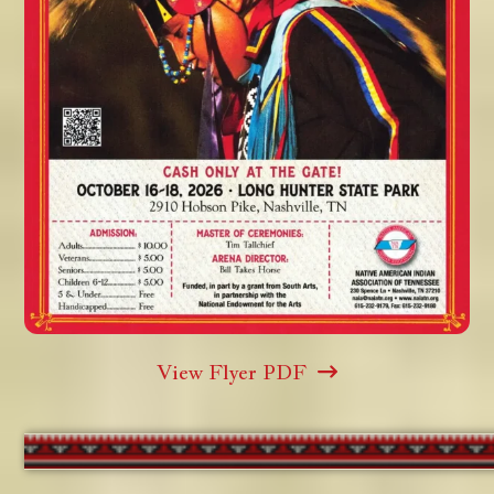
View Flyer PDF