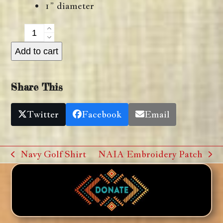
1” diameter
NAIA
Lapel
Add to cart
Pin
quantity
Share This
Twitter
Facebook
Email
Navy Golf Shirt
NAIA Embroidery Patch
previous
next
post:
post: