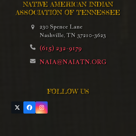
NATIVE AMERICAN INDIAN
ASSOCIATION OF TENNESSEE
230 Spence Lane
Nashville, TN 37210-3623
(615) 232-9179
NAIA@NAIATN.ORG
FOLLOW US
Twitter
Facebook
Instagram
(deprecated)