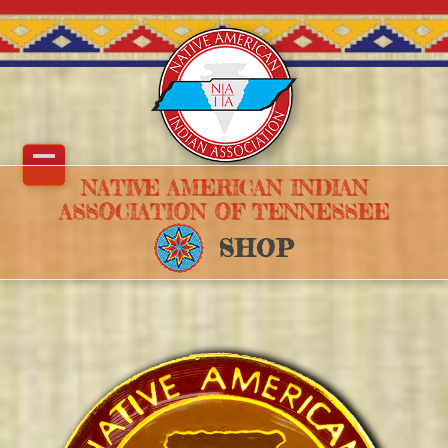
Skip
to
content
Open
Close
NATIVE AMERICAN INDIAN
ASSOCIATION OF TENNESSEE
mobile
mobile
SHOP
menu
menu