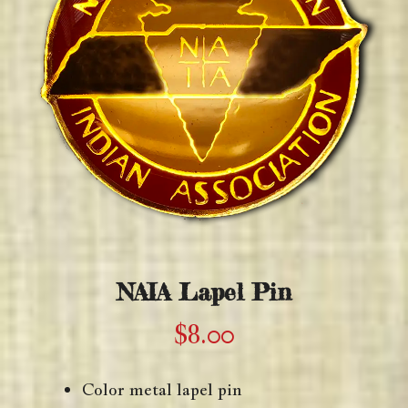
NAIA Lapel Pin
$
8.00
Color metal lapel pin