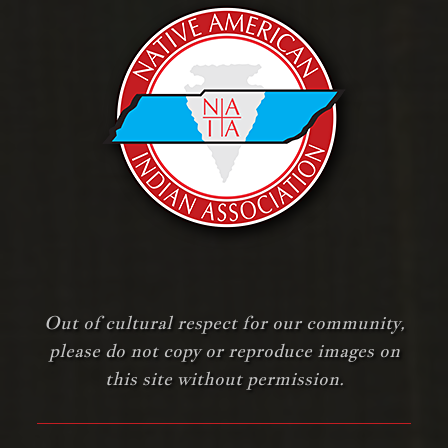
Out of cultural respect for our community,
please do not copy or reproduce images on
this site without permission.