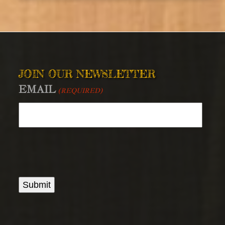
JOIN OUR NEWSLETTER
EMAIL
(REQUIRED)