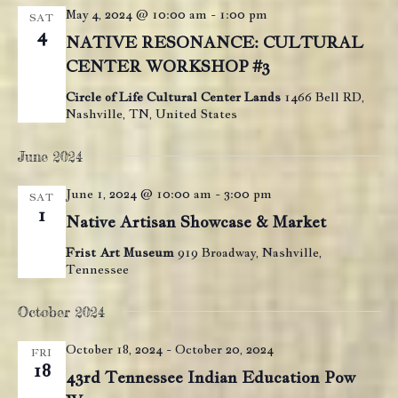
May 4, 2024 @ 10:00 am
-
1:00 pm
SAT
4
NATIVE RESONANCE: CULTURAL
CENTER WORKSHOP #3
Circle of Life Cultural Center Lands
1466 Bell RD,
Nashville, TN, United States
June 2024
June 1, 2024 @ 10:00 am
-
3:00 pm
SAT
1
Native Artisan Showcase & Market
Frist Art Museum
919 Broadway, Nashville,
Tennessee
October 2024
October 18, 2024
-
October 20, 2024
FRI
18
43rd Tennessee Indian Education Pow