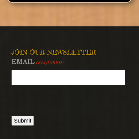
JOIN OUR NEWSLETTER
EMAIL
(REQUIRED)