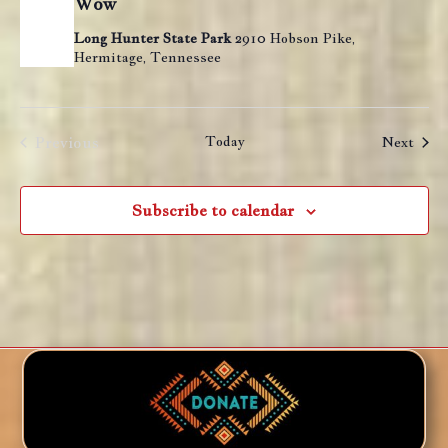
Wow
Long Hunter State Park
2910 Hobson Pike,
Hermitage, Tennessee
Previous
Today
Even
Next
Events
Subscribe to calendar