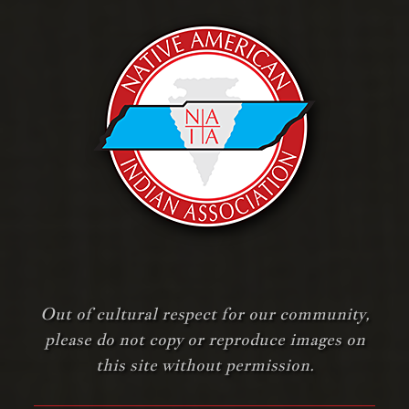
Out of cultural respect for our community,
please do not copy or reproduce images on
this site without permission.