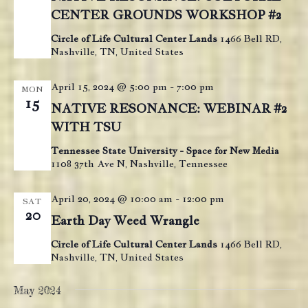
e
CENTER GROUNDS WORKSHOP #2
w
Circle of Life Cultural Center Lands
1466 Bell RD,
s
Nashville, TN, United States
N
April 15, 2024 @ 5:00 pm
-
7:00 pm
MON
a
15
NATIVE RESONANCE: WEBINAR #2
v
WITH TSU
i
Tennessee State University - Space for New Media
g
1108 37th Ave N, Nashville, Tennessee
a
t
April 20, 2024 @ 10:00 am
-
12:00 pm
SAT
20
i
Earth Day Weed Wrangle
o
Circle of Life Cultural Center Lands
1466 Bell RD,
n
Nashville, TN, United States
May 2024