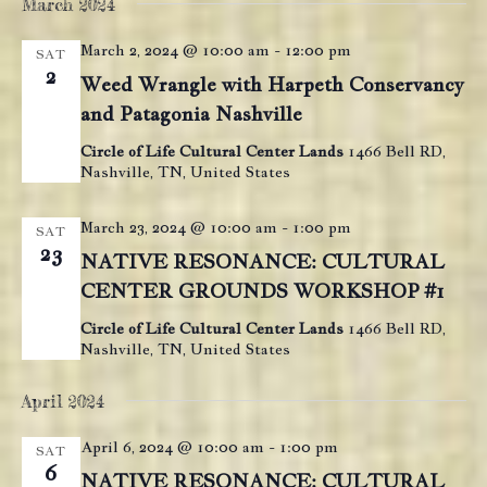
e
March 2024
e
e
date.
n
n
March 2, 2024 @ 10:00 am
-
12:00 pm
t
n
SAT
2
t
V
Weed Wrangle with Harpeth Conservancy
t
s
i
and Patagonia Nashville
s
e
S
Circle of Life Cultural Center Lands
1466 Bell RD,
w
Nashville, TN, United States
e
s
a
N
March 23, 2024 @ 10:00 am
-
1:00 pm
SAT
r
a
23
NATIVE RESONANCE: CULTURAL
c
v
CENTER GROUNDS WORKSHOP #1
i
h
g
Circle of Life Cultural Center Lands
1466 Bell RD,
a
Nashville, TN, United States
a
n
t
April 2024
d
i
V
o
April 6, 2024 @ 10:00 am
-
1:00 pm
SAT
n
i
6
NATIVE RESONANCE: CULTURAL