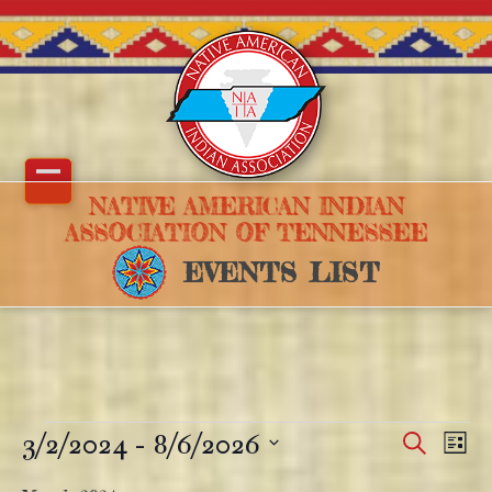
Skip
to
content
Open
Close
NATIVE AMERICAN INDIAN
ASSOCIATION OF TENNESSEE
mobile
mobile
EVENTS LIST
menu
menu
E
3/2/2024
 - 
8/6/2026
E
E
Search
List
v
v
v
Select