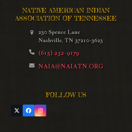
NATIVE AMERICAN INDIAN
ASSOCIATION OF TENNESSEE
230 Spence Lane
Nashville, TN 37210-3623
(615) 232-9179
NAIA@NAIATN.ORG
FOLLOW US
Twitter
Facebook
Instagram
(deprecated)