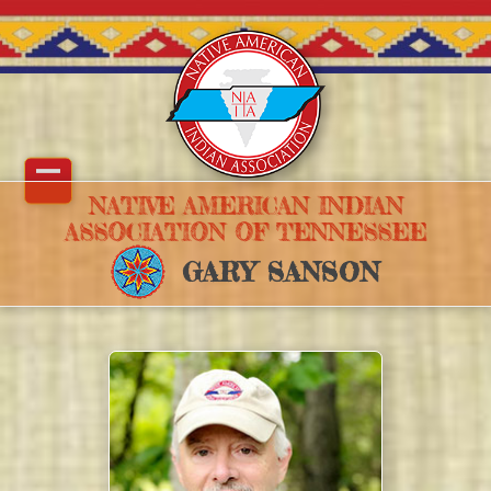
Skip
to
content
Open
Close
NATIVE AMERICAN INDIAN
ASSOCIATION OF TENNESSEE
mobile
mobile
GARY SANSON
menu
menu