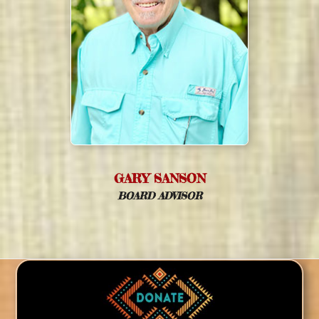
GARY SANSON
BOARD ADVISOR