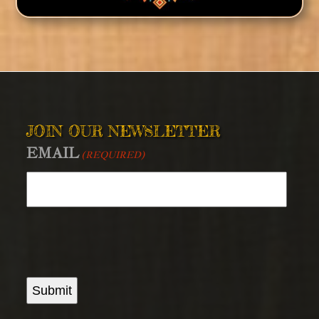
JOIN OUR NEWSLETTER
EMAIL
(REQUIRED)
Submit