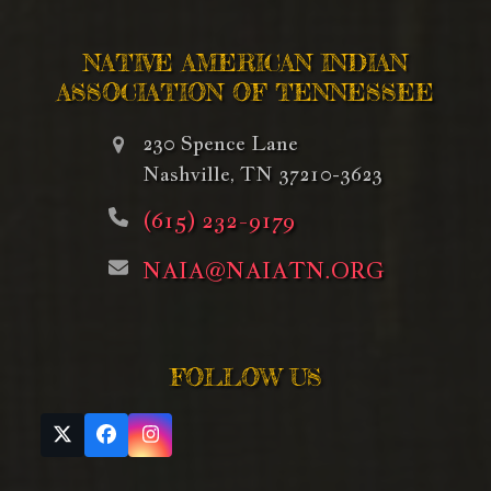
NATIVE AMERICAN INDIAN
ASSOCIATION OF TENNESSEE
230 Spence Lane
Nashville, TN 37210-3623
(615) 232-9179
NAIA@NAIATN.ORG
FOLLOW US
Twitter
Facebook
Instagram
(deprecated)