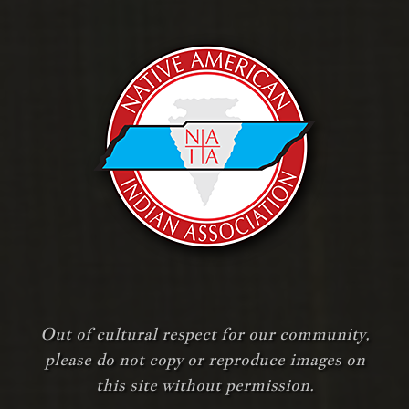
Out of cultural respect for our community,
please do not copy or reproduce images on
this site without permission.